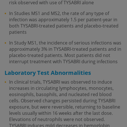
risk observed with use of TYSABRI alone
In Studies MS1 and MS2, the rate of any type of
infection was approximately 1.5 per patient-year in
both TYSABRI-treated patients and placebo-treated
patients
In Study MS1, the incidence of serious infections was
approximately 3% in TYSABRI-treated patients and in
placebo-treated patients. Most patients did not
interrupt treatment with TYSABRI during infections
Laboratory Test Abnormalities
In clinical trials, TYSABRI was observed to induce
increases in circulating lymphocytes, monocytes,
eosinophils, basophils, and nucleated red blood
cells. Observed changes persisted during TYSABRI
exposure, but were reversible, returning to baseline
levels usually within 16 weeks after the last dose.
Elevations of neutrophils were not observed.
TYSABRI induces mild decreases in hemoglobin