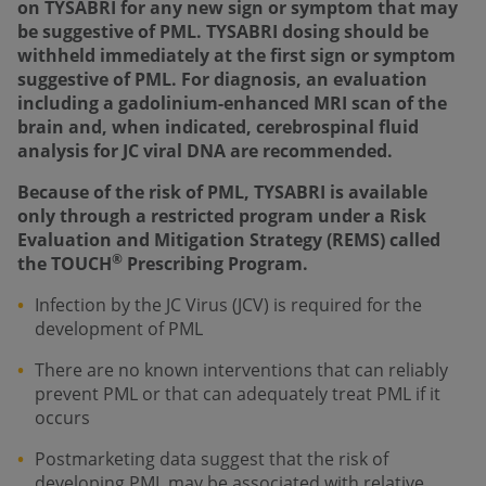
on TYSABRI for any new sign or symptom that may
be suggestive of PML. TYSABRI dosing should be
withheld immediately at the first sign or symptom
suggestive of PML. For diagnosis, an evaluation
including a gadolinium-enhanced MRI scan of the
brain and, when indicated, cerebrospinal fluid
analysis for JC viral DNA are recommended.
Because of the risk of PML, TYSABRI is available
only through a restricted program under a Risk
Evaluation and Mitigation Strategy (REMS) called
®
the TOUCH
Prescribing Program.
Infection by the JC Virus (JCV) is required for the
development of PML
There are no known interventions that can reliably
prevent PML or that can adequately treat PML if it
occurs
Postmarketing data suggest that the risk of
developing PML may be associated with relative