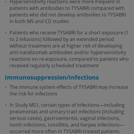
Hypersensitivity reactions were more frequent in
patients with antibodies to TYSABRI compared with
patients who did not develop antibodies to TYSABRI
in both MS and CD studies
Patients who receive TYSABRI for a short exposure (1
to 2 infusions) followed by an extended period
without treatment are at higher risk of developing
anti-natalizumab antibodies and/or hypersensitivity
reactions on re-exposure, compared to patients who
received regularly scheduled treatment
Immunosuppression/Infections
The immune system effects of TYSABRI may increase
the risk for infections
In Study MS1, certain types of infections—including
pneumonias and urinary tract infections (including
serious cases), gastroenteritis, vaginal infections,
tooth infections, tonsillitis, and herpes infections—
occurred more often in TYSABRI-treated patients