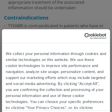
appropriate treatment of the associated
inflammation should be undertaken
Contraindications
TYSABRI is contraindicated in patients who have or
have had PML
TYSABRI is contraindicated in patients who have had
a hypersensitivity reaction to TYSABRI
We collect your personal information through cookies and
TYSABRI TOUCH Prescribing Program
similar technologies on this website. We use these
Because of the risk of PML, TYSABRI is available only
cookie technologies to improve site performance and
through a restricted distribution program under a
navigation, analyze site usage, personalize content, and
®
REMS called the TOUCH
Prescribing Program
support our marketing efforts which may include targeted
and social media advertising. By clicking “Accept All”,
Patients must be enrolled in the TOUCH Prescribing
Program, read the Medication Guide, understand
you are confirming the collection and processing of your
the risks associated with TYSABRI, and complete and
personal information and use of these cookie
sign the Patient Enrollment Form
technologies. You can choose your specific preferences
by clicking “Your Privacy Choices”, or, by clicking
Herpes Infections – Encephalitis,