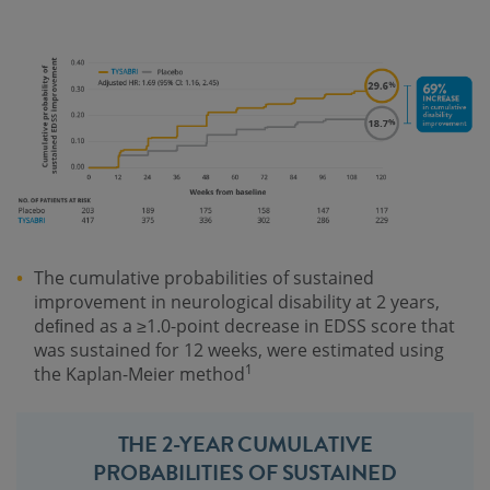
The cumulative probabilities of sustained
improvement in neurological disability at 2 years,
deﬁned as a ≥1.0-point decrease in EDSS score that
was sustained for 12 weeks, were estimated using
1
the Kaplan-Meier method
THE 2-YEAR CUMULATIVE
PROBABILITIES OF SUSTAINED