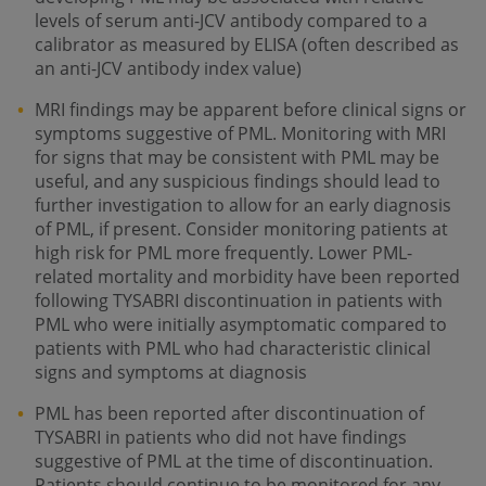
levels of serum anti-JCV antibody compared to a
calibrator as measured by ELISA (often described as
an anti-JCV antibody index value)
MRI findings may be apparent before clinical signs or
symptoms suggestive of PML. Monitoring with MRI
for signs that may be consistent with PML may be
useful, and any suspicious findings should lead to
further investigation to allow for an early diagnosis
of PML, if present. Consider monitoring patients at
high risk for PML more frequently. Lower PML-
related mortality and morbidity have been reported
following TYSABRI discontinuation in patients with
PML who were initially asymptomatic compared to
patients with PML who had characteristic clinical
signs and symptoms at diagnosis
PML has been reported after discontinuation of
TYSABRI in patients who did not have findings
suggestive of PML at the time of discontinuation.
Patients should continue to be monitored for any