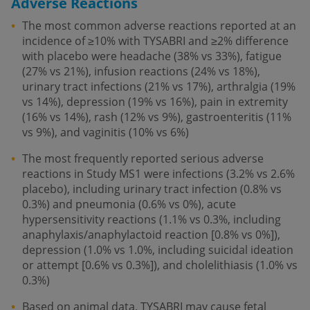
Adverse Reactions
The most common adverse reactions reported at an
incidence of ≥10% with TYSABRI and ≥2% difference
with placebo were headache (38% vs 33%), fatigue
(27% vs 21%), infusion reactions (24% vs 18%),
urinary tract infections (21% vs 17%), arthralgia (19%
vs 14%), depression (19% vs 16%), pain in extremity
(16% vs 14%), rash (12% vs 9%), gastroenteritis (11%
vs 9%), and vaginitis (10% vs 6%)
The most frequently reported serious adverse
reactions in Study MS1 were infections (3.2% vs 2.6%
placebo), including urinary tract infection (0.8% vs
0.3%) and pneumonia (0.6% vs 0%), acute
hypersensitivity reactions (1.1% vs 0.3%, including
anaphylaxis/anaphylactoid reaction [0.8% vs 0%]),
depression (1.0% vs 1.0%, including suicidal ideation
or attempt [0.6% vs 0.3%]), and cholelithiasis (1.0% vs
0.3%)
Based on animal data, TYSABRI may cause fetal