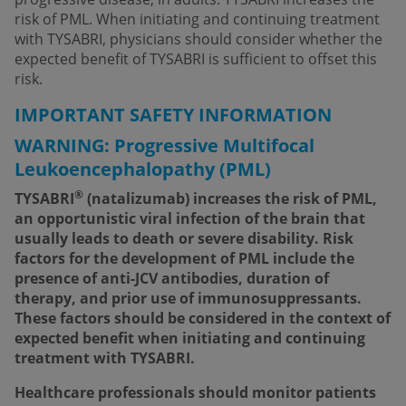
risk of PML. When initiating and continuing treatment
with TYSABRI, physicians should consider whether the
expected benefit of TYSABRI is sufficient to offset this
risk.
IMPORTANT SAFETY INFORMATION
WARNING: Progressive Multifocal
Leukoencephalopathy (PML)
®
TYSABRI
(natalizumab) increases the risk of PML,
an opportunistic viral infection of the brain that
usually leads to death or severe disability. Risk
factors for the development of PML include the
presence of anti-JCV antibodies, duration of
therapy, and prior use of immunosuppressants.
These factors should be considered in the context of
expected benefit when initiating and continuing
treatment with TYSABRI.
Healthcare professionals should monitor patients