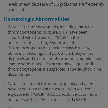
levels (mean decrease of 0.6 g/dL) that are frequently
transient
Hematologic Abnormalities
Cases of thrombocytopenia, including immune
thrombocytopenic purpura (ITP), have been
reported with the use of TYSABRI in the
postmarketing setting. Symptoms of
thrombocytopenia may include easy bruising,
abnormal bleeding, and petechiae. Delay in the
diagnosis and treatment of thrombocytopenia may
lead to serious and life-threatening sequelae. If
thrombocytopenia is suspected, TYSABRI should be
discontinued
Cases of neonatal thrombocytopenia and anemia
have been reported in newborns with
in utero
exposure to TYSABRI. A CBC should be obtained in
neonates with
in utero
exposure to TYSABRI