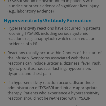
TYSABRI should be discontinued in patients with
jaundice or other evidence of significant liver injury
(e.g., laboratory evidence)
Hypersensitivity/Antibody Formation
Hypersensitivity reactions have occurred in patients
receiving TYSABRI, including serious systemic
reactions (e.g., anaphylaxis) which occurred at an
incidence of <1%
Reactions usually occur within 2 hours of the start of
the infusion. Symptoms associated with these
reactions can include urticaria, dizziness, fever, rash,
rigors, pruritus, nausea, flushing, hypotension,
dyspnea, and chest pain
If a hypersensitivity reaction occurs, discontinue
administration of TYSABRI and initiate appropriate
therapy. Patients who experience a hypersensitivity
reaction should not be re-treated with TYSABRI