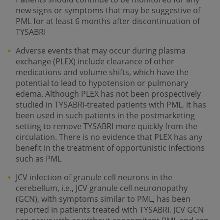
new signs or symptoms that may be suggestive of
PML for at least 6 months after discontinuation of
TYSABRI
Adverse events that may occur during plasma
exchange (PLEX) include clearance of other
medications and volume shifts, which have the
potential to lead to hypotension or pulmonary
edema. Although PLEX has not been prospectively
studied in TYSABRI-treated patients with PML, it has
been used in such patients in the postmarketing
setting to remove TYSABRI more quickly from the
circulation. There is no evidence that PLEX has any
benefit in the treatment of opportunistic infections
such as PML
JCV infection of granule cell neurons in the
cerebellum, i.e., JCV granule cell neuronopathy
(GCN), with symptoms similar to PML, has been
reported in patients treated with TYSABRI. JCV GCN