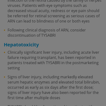
infection of the retina caused by the family of herpes
viruses. Patients with eye symptoms such as
decreased visual acuity, redness or eye pain should
be referred for retinal screening as serious cases of
ARN can lead to blindness of one or both eyes
Following clinical diagnosis of ARN, consider
discontinuation of TYSABRI
Hepatotoxicity
Clinically significant liver injury, including acute liver
failure requiring transplant, has been reported in
patients treated with TYSABRI in the postmarketing
setting
Signs of liver injury, including markedly elevated
serum hepatic enzymes and elevated total bilirubin,
occurred as early as six days after the first dose;
signs of liver injury have also been reported for the
first time after multiple doses