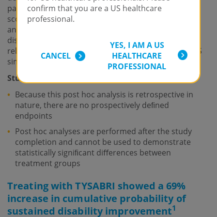
patients with a baseline EDSS score ≥2.0. An EDSS
confirm that you are a US healthcare
score ≥2.0 was selected as the cutoﬀ in the current
professional.
analyses because it reﬂects a level of impairment or
disability from which improvement could be more
YES, I AM A US
reliably measured in a population of patients with MS
CANCEL
HEALTHCARE
similar to those enrolled in AFFIRM.
PROFESSIONAL
Study limitations:
Because this post hoc analysis is retrospective in
nature, there are no prospectively deﬁned
endpoints
Post hoc analyses are performed after the study
completion and cannot be used to demonstrate
statistically signiﬁcant diﬀerences between
treatment groups
Treating with TYSABRI showed a 69%
increase in cumulative probability of
1
sustained disability improvement