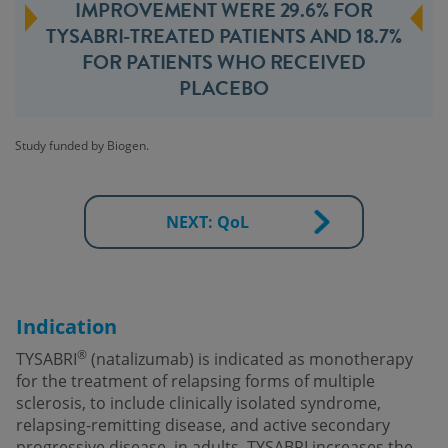
IMPROVEMENT WERE 29.6% FOR
TYSABRI-TREATED PATIENTS AND 18.7%
FOR PATIENTS WHO RECEIVED
PLACEBO
Study funded by Biogen.
NEXT: QoL
Indication
®
TYSABRI
(natalizumab) is indicated as monotherapy
for the treatment of relapsing forms of multiple
sclerosis, to include clinically isolated syndrome,
relapsing-remitting disease, and active secondary
progressive disease, in adults. TYSABRI increases the