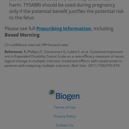
harm. TYSABRI should be used during pregnancy
only if the potential benefit justifies the potential risk
to the fetus
Please see full
Prescribing Information
, including
Boxed Warning
.
CI=conﬁdence interval; HR=hazard ratio.
Reference: 1.
Phillips JT, Giovannoni G, Lublin F, et al. Sustained improvem
ent in Expanded Disability Status Scale as a new eﬃcacy measure of neuro
logical change in multiple sclerosis: treatment eﬀects with natalizumab in
patients with relapsing multiple sclerosis.
Mult Scler
. 2011;17(8):970-979.
Terms of Use
Privacy Policy
Contact Us