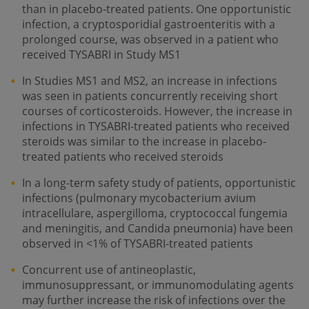
than in placebo-treated patients. One opportunistic
infection, a cryptosporidial gastroenteritis with a
prolonged course, was observed in a patient who
received TYSABRI in Study MS1
In Studies MS1 and MS2, an increase in infections
was seen in patients concurrently receiving short
courses of corticosteroids. However, the increase in
infections in TYSABRI-treated patients who received
steroids was similar to the increase in placebo-
treated patients who received steroids
In a long-term safety study of patients, opportunistic
infections (pulmonary mycobacterium avium
intracellulare, aspergilloma, cryptococcal fungemia
and meningitis, and Candida pneumonia) have been
observed in <1% of TYSABRI-treated patients
Concurrent use of antineoplastic,
immunosuppressant, or immunomodulating agents
may further increase the risk of infections over the