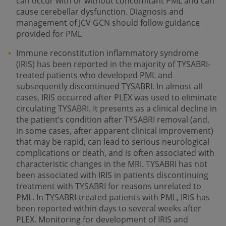
can occur with or without concomitant PML and can
cause cerebellar dysfunction. Diagnosis and
management of JCV GCN should follow guidance
provided for PML
Immune reconstitution inflammatory syndrome
(IRIS) has been reported in the majority of TYSABRI-
treated patients who developed PML and
subsequently discontinued TYSABRI. In almost all
cases, IRIS occurred after PLEX was used to eliminate
circulating TYSABRI. It presents as a clinical decline in
the patient’s condition after TYSABRI removal (and,
in some cases, after apparent clinical improvement)
that may be rapid, can lead to serious neurological
complications or death, and is often associated with
characteristic changes in the MRI. TYSABRI has not
been associated with IRIS in patients discontinuing
treatment with TYSABRI for reasons unrelated to
PML. In TYSABRI-treated patients with PML, IRIS has
been reported within days to several weeks after
PLEX. Monitoring for development of IRIS and