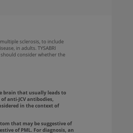
ultiple sclerosis, to include
isease, in adults. TYSABRI
s should consider whether the
e brain that usually leads to
 of anti-JCV antibodies,
sidered in the context of
ptom that may be suggestive of
stive of PML. For diagnosis, an