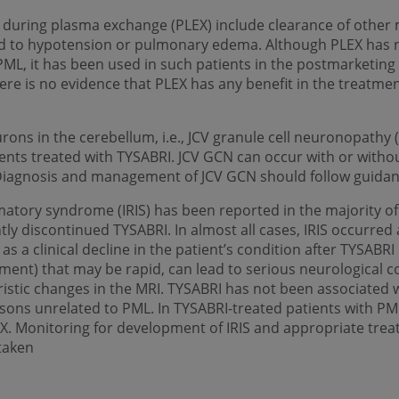
during plasma exchange (PLEX) include clearance of other 
ad to hypotension or pulmonary edema. Although PLEX has n
PML, it has been used in such patients in the postmarketin
here is no evidence that PLEX has any benefit in the treatmen
eurons in the cerebellum, i.e., JCV granule cell neuronopath
ients treated with TYSABRI. JCV GCN can occur with or with
 Diagnosis and management of JCV GCN should follow guida
atory syndrome (IRIS) has been reported in the majority of
 discontinued TYSABRI. In almost all cases, IRIS occurred 
 as a clinical decline in the patient’s condition after TYSABR
ment) that may be rapid, can lead to serious neurological c
istic changes in the MRI. TYSABRI has not been associated wi
sons unrelated to PML. In TYSABRI-treated patients with PML
EX. Monitoring for development of IRIS and appropriate trea
taken