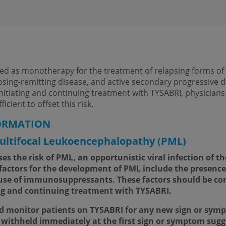
ted as monotherapy for the treatment of relapsing forms of m
apsing-remitting disease, and active secondary progressive d
initiating and continuing treatment with TYSABRI, physician
icient to offset this risk.
ORMATION
ltifocal Leukoencephalopathy (PML)
s the risk of PML, an opportunistic viral infection of th
k factors for the development of PML include the presence
 use of immunosuppressants. These factors should be con
ng and continuing treatment with TYSABRI.
d monitor patients on TYSABRI for any new sign or sym
withheld immediately at the first sign or symptom sugge