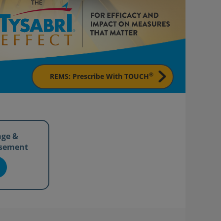
®
REMS: Prescribe With TOUCH
age &
sement