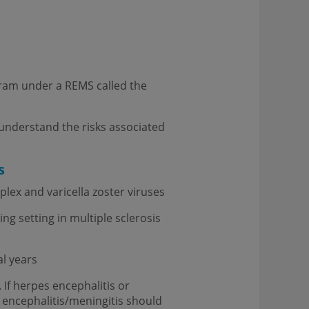
ogram under a REMS called the
understand the risks associated
s
lex and varicella zoster viruses
ng setting in multiple sclerosis
l years
If herpes encephalitis or
 encephalitis/meningitis should