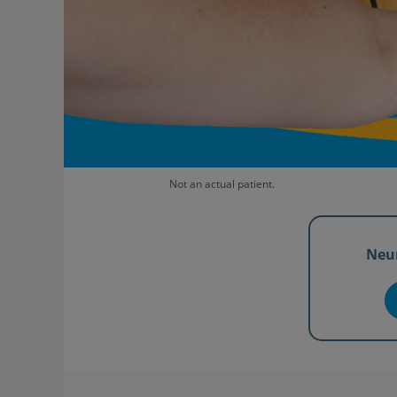
Not an actual patient.
Neu