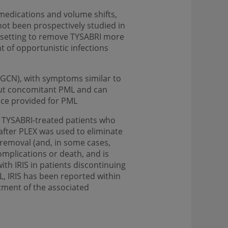
medications and volume shifts,
ot been prospectively studied in
g setting to remove TYSABRI more
t of opportunistic infections
y (GCN), with symptoms similar to
out concomitant PML and can
nce provided for PML
 TYSABRI-treated patients who
after PLEX was used to eliminate
I removal (and, in some cases,
omplications or death, and is
th IRIS in patients discontinuing
, IRIS has been reported within
tment of the associated