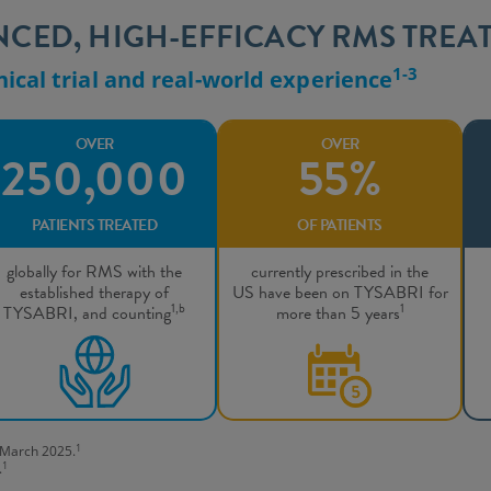
ENCED, HIGH-EFFICACY RMS TREA
1-3
nical trial and real-world experience
OVER
OVER
250,000
55%
PATIENTS TREATED
OF PATIENTS
globally for RMS with the
currently prescribed in the
established therapy of
US have been on TYSABRI for
1,b
1
TYSABRI, and counting
more than 5 years
1
f March 2025.
1
.