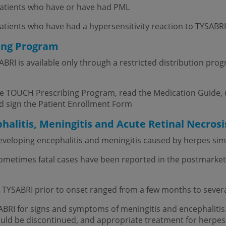
patients who have or have had PML
patients who have had a hypersensitivity reaction to TYSABRI
ing Program
ABRI is available only through a restricted distribution pr
the TOUCH Prescribing Program, read the Medication Guide, 
d sign the Patient Enrollment Form
halitis, Meningitis and Acute Retinal Necrosi
developing encephalitis and meningitis caused by herpes simp
sometimes fatal cases have been reported in the postmarketi
 TYSABRI prior to onset ranged from a few months to severa
ABRI for signs and symptoms of meningitis and encephalitis. 
uld be discontinued, and appropriate treatment for herpes