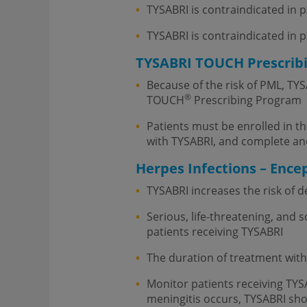
TYSABRI is contraindicated in 
TYSABRI is contraindicated in 
TYSABRI TOUCH Prescrib
Because of the risk of PML, TYS
®
TOUCH
Prescribing Program
Patients must be enrolled in 
with TYSABRI, and complete an
Herpes Infections – Encep
TYSABRI increases the risk of 
Serious, life-threatening, and 
patients receiving TYSABRI
The duration of treatment with
Monitor patients receiving TYS
meningitis occurs, TYSABRI sho