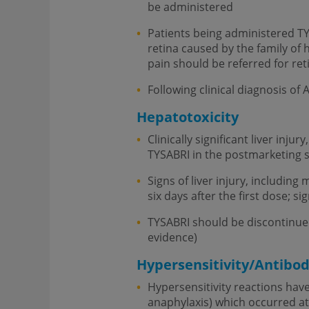
be administered
Patients being administered TYSA
retina caused by the family of
pain should be referred for ret
Following clinical diagnosis of
Hepatotoxicity
Clinically significant liver inju
TYSABRI in the postmarketing s
Signs of liver injury, includin
six days after the first dose; s
TYSABRI should be discontinued i
evidence)
Hypersensitivity/Antibo
Hypersensitivity reactions have
anaphylaxis) which occurred at