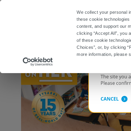
Important Safety Information
Prescribing Info
We collect your personal i
these cookie technologies 
Start TYSABRI
content, and support our m
clicking “Accept All”, you
WHEN SELECTING A HIGH-EFFI
of these cookie technologi
Choices”, or, by clicking “
more information, please 
FOR US
The site you 
Please confir
CANCEL