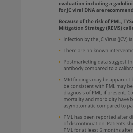
evaluation including a gadolin
for JC viral DNA are recommen
Because of the risk of PML, TYS
Mitigation Strategy (REMS) cal
Infection by the JC Virus (JCV)
There are no known intervention
Postmarketing data suggest tha
antibody compared to a calibra
MRI findings may be apparent b
be consistent with PML may be u
diagnosis of PML, if present. 
mortality and morbidity have b
asymptomatic compared to pati
PML has been reported after di
of discontinuation. Patients s
PML for at least 6 months afte