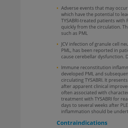
Adverse events that may occur 
which have the potential to le
TYSABRI-treated patients with 
quickly from the circulation. T
such as PML
JCV infection of granule cell n
PML, has been reported in pat
cause cerebellar dysfunction.
Immune reconstitution inflamm
developed PML and subsequently
circulating TYSABRI. It presents
after apparent clinical improve
often associated with character
treatment with TYSABRI for rea
days to several weeks after PL
inflammation should be under
Contraindications