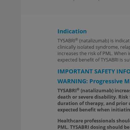
Indication
®
TYSABRI
(natalizumab) is indica
clinically isolated syndrome, rel
increases the risk of PML. When 
expected benefit of TYSABRI is suff
IMPORTANT SAFETY INF
WARNING: Progressive Mu
®
TYSABRI
(natalizumab) increase
death or severe disability. Ris
duration of therapy, and prior
expected benefit when initiati
Healthcare professionals shoul
PML. TYSABRI dosing should be 