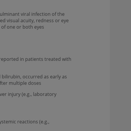
ulminant viral infection of the
ed visual acuity, redness or eye
s of one or both eyes
n reported in patients treated with
bilirubin, occurred as early as
after multiple doses
er injury (e.g., laboratory
stemic reactions (e.g.,