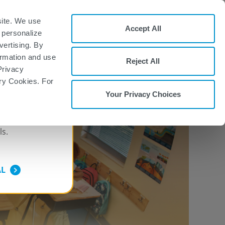
ment Form
FAQs
Patient Site
site. We use
Accept All
 personalize
REMS: TOUCH®
Sign Up
vertising. By
Prescribing Program
formation and use
Reject All
PSING MS,
START WITH TYSABRI
Privacy
ary Cookies. For
Your Privacy Choices
ONLY
ls.
AL