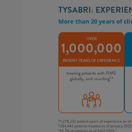
TYSABRI: EXPERI
More than 20 years of cli
OVER
1,000,000
PATIENT-YEARS OF EXPERIENCE
treating patients with RMS
1,a
globally, and counting
a
1,278,232 patient-years of experience as o
b
284,443 patients treated as of January 2025
c
1
34.7% of patients as of April 2025.