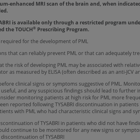
ium-enhanced MRI scan of the brain and, when indicated,
ded.
ABRI is available only through a restricted program und
®
led the TOUCH
Prescribing Program.
 is required for the development of PML
s that can reliably prevent PML or that can adequately trea
t the risk of developing PML may be associated with relative
tor as measured by ELISA (often described as an anti-JCV an
efore clinical signs or symptoms suggestive of PML. Monito
seful, and any suspicious findings should lead to further in
Consider monitoring patients at high risk for PML more frequ
een reported following TYSABRI discontinuation in patients 
ents with PML who had characteristic clinical signs and s
scontinuation of TYSABRI in patients who did not have findi
hould continue to be monitored for any new signs or sympt
r discontinuation of TYSABRI