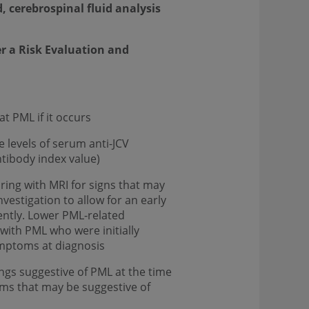
 cerebrospinal fluid analysis
er a Risk Evaluation and
t PML if it occurs
 levels of serum anti-JCV
tibody index value)
ring with MRI for signs that may
vestigation to allow for an early
ently. Lower PML-related
with PML who were initially
ymptoms at diagnosis
ngs suggestive of PML at the time
oms that may be suggestive of