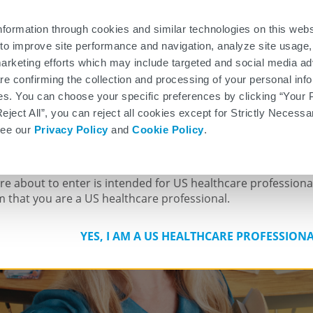
®
rmation
Patient Medication Guide
Infusion Center Locator
E-Sign TOUCH
Enroll
nformation through cookies and similar technologies on this web
to improve site performance and navigation, analyze site usage,
Pivotal Trial, Safety,
Additional Studies
Proposed MOA
arketing efforts which may include targeted and social media ad
and Efficacy
 are confirming the collection and processing of your personal in
CACY TREATMENT FOR PATIENTS WITH RELA
es. You can choose your specific preferences by clicking “Your 
Reject All”, you can reject all cookies except for Strictly Necess
see our
Privacy Policy
and
Cookie Policy
.
 HEALTHCARE PROFESSIONALS 
are about to enter is intended for US healthcare professiona
m that you are a US healthcare professional.
YES, I AM A US HEALTHCARE PROFESSION