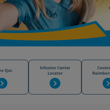
Infusion Center
Cover
ro QoL
Locator
Reimbur