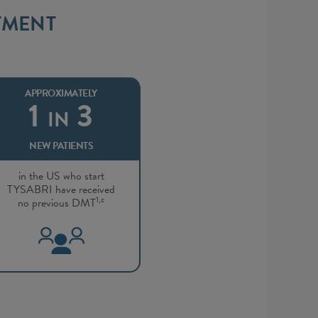
TMENT
APPROXIMATELY
1
3
IN
NEW PATIENTS
in the US who start
TYSABRI have received
1,c
no previous DMT