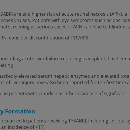
BRI are at a higher risk of acute retinal necrosis (ARN), a f
 herpes viruses. Patients with eye symptoms such as decreas
inal screening as serious cases of ARN can lead to blindnes
 ARN, consider discontinuation of TYSABRI
ry, including acute liver failure requiring transplant, has bee
etting
g markedly elevated serum hepatic enzymes and elevated total 
igns of liver injury have also been reported for the first time 
n patients with jaundice or other evidence of significant liv
dy Formation
 occurred in patients receiving TYSABRI, including serious sy
 an incidence of <1%